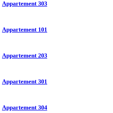
Appartement 303
Appartement 101
Appartement 203
Appartement 301
Appartement 304