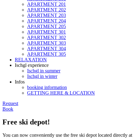
APARTMENT 201
APARTMENT 202
APARTMENT 203
APARTMENT 204
APARTMENT 205
APARTMENT 301
APARTMENT 302
APARTMENT 303
APARTMENT 304
APARTMENT 305
RELAXATION
Ischgl experience
Ischgl in summer
Ischgl in winter
Infos
booking information
GETTING HERE & LOCATION
Request
Book
Free ski depot!
You can now conveniently use the free ski depot located directly at