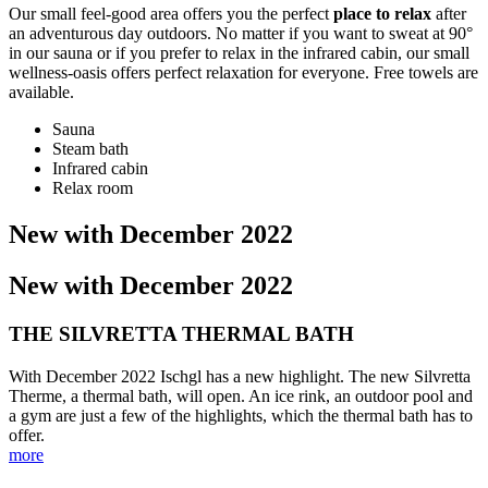
Our small feel-good area offers you the perfect
place to relax
after
an adventurous day outdoors. No matter if you want to sweat at 90°
in our sauna or if you prefer to relax in the infrared cabin, our small
wellness-oasis offers perfect relaxation for everyone. Free towels are
available.
Sauna
Steam bath
Infrared cabin
Relax room
New with December 2022
New with December 2022
THE SILVRETTA THERMAL BATH
With December 2022 Ischgl has a new highlight. The new Silvretta
Therme, a thermal bath, will open. An ice rink, an outdoor pool and
a gym are just a few of the highlights, which the thermal bath has to
offer.
more