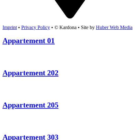
Imprint
•
Privacy Policy
• © Kardona • Site by
Huber Web Media
Appartement 01
Appartement 202
Appartement 205
Appartement 303