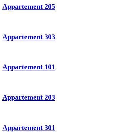
Appartement 205
Appartement 303
Appartement 101
Appartement 203
Appartement 301