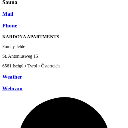
Sauna
Mail
Phone
KARDONA APARTMENTS
Family Jehle
St. Antoniusweg 15
6561 Ischgl • Tyrol • Österreich
Weather
Webcam