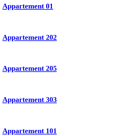
Appartement 01
Appartement 202
Appartement 205
Appartement 303
Appartement 101