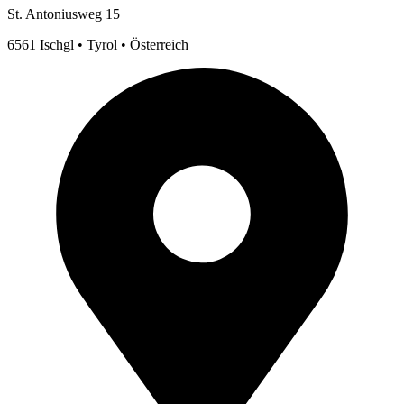
St. Antoniusweg 15
6561 Ischgl • Tyrol • Österreich