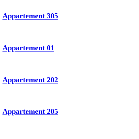
Appartement 305
Appartement 01
Appartement 202
Appartement 205