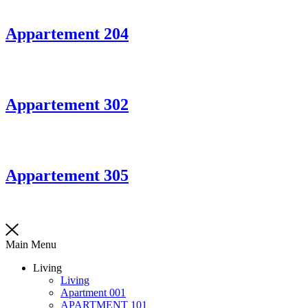
Appartement 204
Appartement 302
Appartement 305
Main Menu
Living
Living
Apartment 001
APARTMENT 101