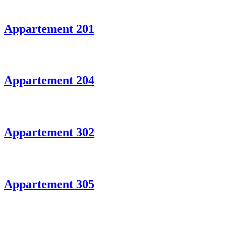
Appartement 201
Appartement 204
Appartement 302
Appartement 305