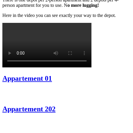
person apartment for you to use. N
o more lugging!
Here in the video you can see exactly your way to the depot.
Appartement 01
Appartement 202