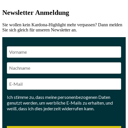
Newsletter Anmeldung
Sie wollen kein Kardona-Highlight mehr verpassen? Dann melden
Sie sich gleich für unseren Newsletter an.
Ich stimme zu, dass meine personenbezogenen Daten
genutzt werden, um werbliche E-Mails zu erhalten, und
weiß, dass ich dies jederzeit widerrufen kann.