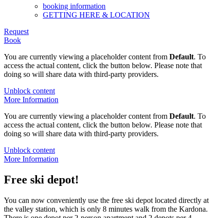
booking information
GETTING HERE & LOCATION
Request
Book
You are currently viewing a placeholder content from
Default
. To
access the actual content, click the button below. Please note that
doing so will share data with third-party providers.
Unblock content
More Information
You are currently viewing a placeholder content from
Default
. To
access the actual content, click the button below. Please note that
doing so will share data with third-party providers.
Unblock content
More Information
Free ski depot!
You can now conveniently use the free ski depot located directly at
the valley station, which is only 8 minutes walk from the Kardona.
There is one depot per 2-person apartment and 2 depots per 4-