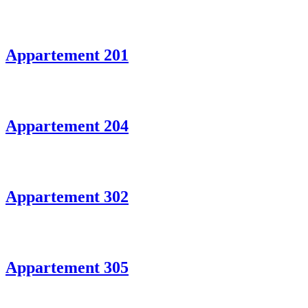
Appartement 201
Appartement 204
Appartement 302
Appartement 305