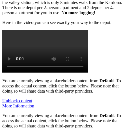
the valley station, which is only 8 minutes walk from the Kardona.
There is one depot per 2-person apartment and 2 depots per 4-
person apartment for you to use. N
o more lugging!
Here in the video you can see exactly your way to the depot.
You are currently viewing a placeholder content from
Default
. To
access the actual content, click the button below. Please note that
doing so will share data with third-party providers.
Unblock content
More Information
You are currently viewing a placeholder content from
Default
. To
access the actual content, click the button below. Please note that
doing so will share data with third-party providers.