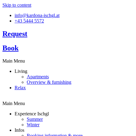
Skip to content
info@kardona-ischgl.at
+43 5444 5572
Request
Book
Main Menu
Living
Apartments
Overview & furnishing
Relax
Main Menu
Experience Ischgl
Summer
Winter
Infos
Booking information & more