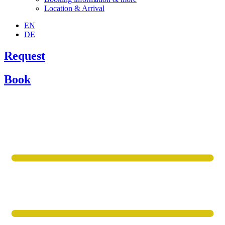
Location & Arrival
EN
DE
Request
Book