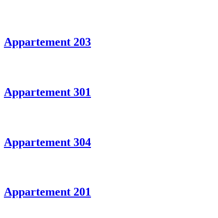
Appartement 203
Appartement 301
Appartement 304
Appartement 201