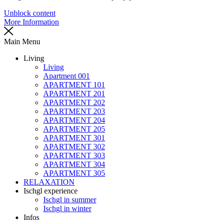
Unblock content
More Information
Main Menu
Living
Living
Apartment 001
APARTMENT 101
APARTMENT 201
APARTMENT 202
APARTMENT 203
APARTMENT 204
APARTMENT 205
APARTMENT 301
APARTMENT 302
APARTMENT 303
APARTMENT 304
APARTMENT 305
RELAXATION
Ischgl experience
Ischgl in summer
Ischgl in winter
Infos