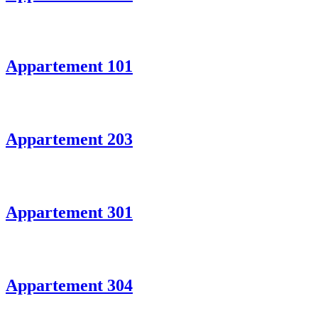
Appartement 101
Appartement 203
Appartement 301
Appartement 304