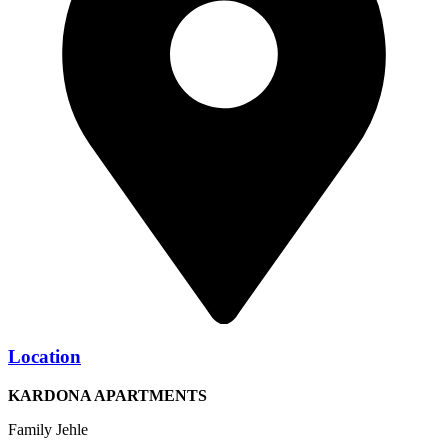
Location
KARDONA APARTMENTS
Family Jehle