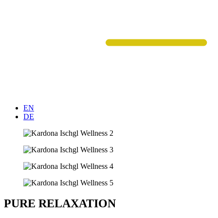
EN
DE
PURE RELAXATION