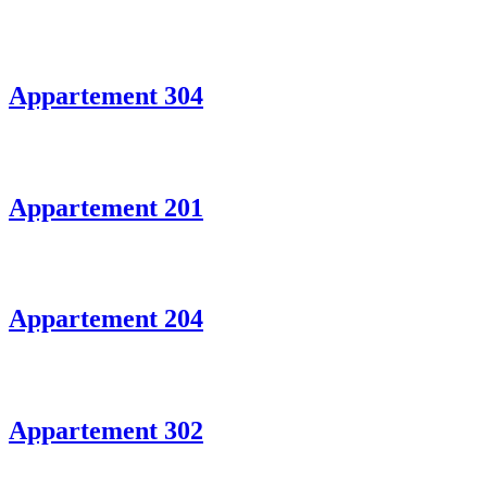
Appartement 304
Appartement 201
Appartement 204
Appartement 302