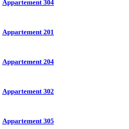
Appartement 304
Appartement 201
Appartement 204
Appartement 302
Appartement 305