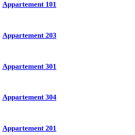
Appartement 101
Appartement 203
Appartement 301
Appartement 304
Appartement 201