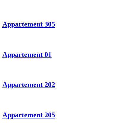
Appartement 305
Appartement 01
Appartement 202
Appartement 205