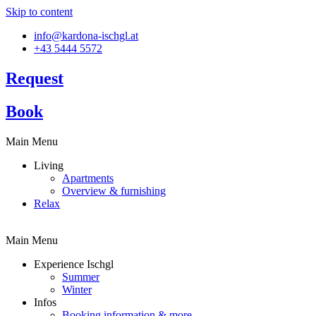
Skip to content
info@kardona-ischgl.at
+43 5444 5572
Request
Book
Main Menu
Living
Apartments
Overview & furnishing
Relax
Main Menu
Experience Ischgl
Summer
Winter
Infos
Booking information & more