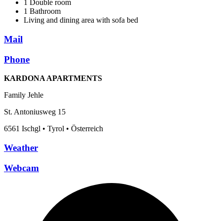
1 Double room
1 Bathroom
Living and dining area with sofa bed
Mail
Phone
KARDONA APARTMENTS
Family Jehle
St. Antoniusweg 15
6561 Ischgl • Tyrol • Österreich
Weather
Webcam