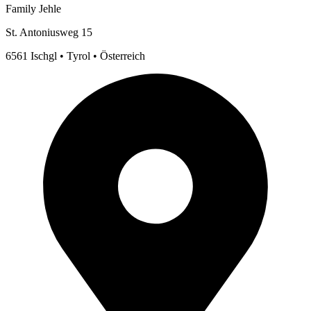
Family Jehle
St. Antoniusweg 15
6561 Ischgl • Tyrol • Österreich