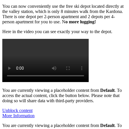
You can now conveniently use the free ski depot located directly at
the valley station, which is only 8 minutes walk from the Kardona.
There is one depot per 2-person apartment and 2 depots per 4-
person apartment for you to use. N
o more lugging!
Here in the video you can see exactly your way to the depot.
You are currently viewing a placeholder content from
Default
. To
access the actual content, click the button below. Please note that
doing so will share data with third-party providers.
Unblock content
More Information
You are currently viewing a placeholder content from
Default
. To