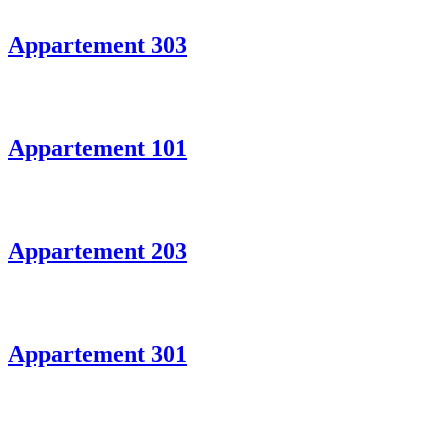
Appartement 303
Appartement 101
Appartement 203
Appartement 301