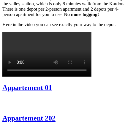
the valley station, which is only 8 minutes walk from the Kardona.
There is one depot per 2-person apartment and 2 depots per 4-
person apartment for you to use. N
o more lugging!
Here in the video you can see exactly your way to the depot.
Appartement 01
Appartement 202