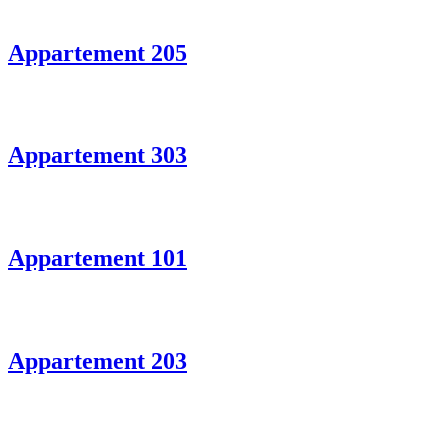
Appartement 205
Appartement 303
Appartement 101
Appartement 203