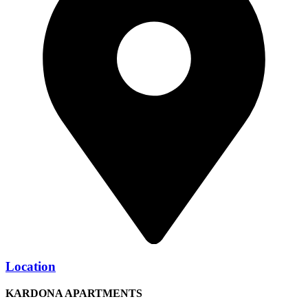
Location
KARDONA APARTMENTS