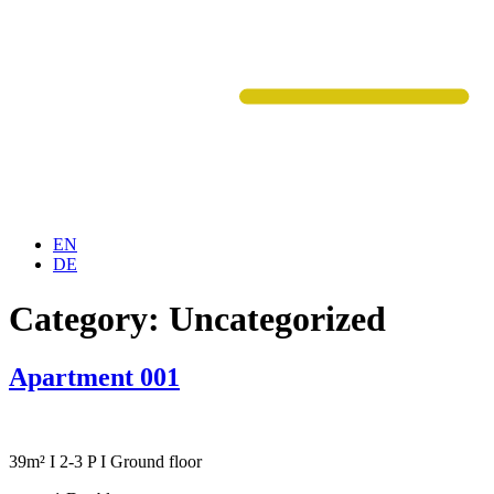
EN
DE
Category:
Uncategorized
Apartment 001
39m² I 2-3 P I Ground floor