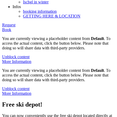
Ischgl in winter
Infos
booking information
GETTING HERE & LOCATION
Request
Book
You are currently viewing a placeholder content from
Default
. To
access the actual content, click the button below. Please note that
doing so will share data with third-party providers.
Unblock content
More Information
You are currently viewing a placeholder content from
Default
. To
access the actual content, click the button below. Please note that
doing so will share data with third-party providers.
Unblock content
More Information
Free ski depot!
You can now conveniently use the free ski depot located directly at