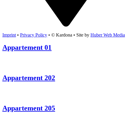
Imprint
•
Privacy Policy
• © Kardona • Site by
Huber Web Media
Appartement 01
Appartement 202
Appartement 205