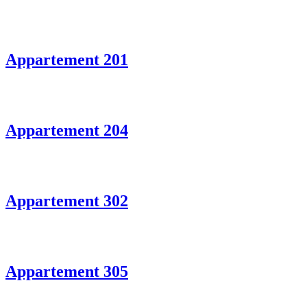
Appartement 201
Appartement 204
Appartement 302
Appartement 305