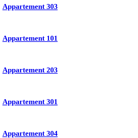
Appartement 303
Appartement 101
Appartement 203
Appartement 301
Appartement 304