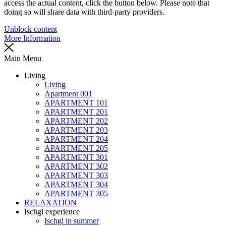
access the actual content, click the button below. Please note that
doing so will share data with third-party providers.
Unblock content
More Information
Main Menu
Living
Living
Apartment 001
APARTMENT 101
APARTMENT 201
APARTMENT 202
APARTMENT 203
APARTMENT 204
APARTMENT 205
APARTMENT 301
APARTMENT 302
APARTMENT 303
APARTMENT 304
APARTMENT 305
RELAXATION
Ischgl experience
Ischgl in summer