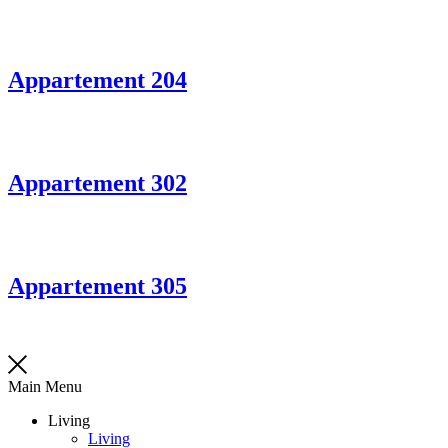
Appartement 204
Appartement 302
Appartement 305
Main Menu
Living
Living