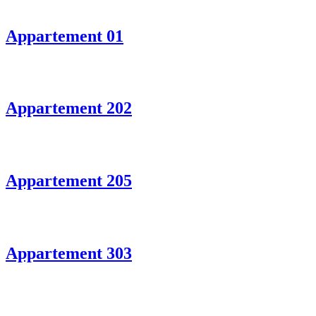
Appartement 01
Appartement 202
Appartement 205
Appartement 303