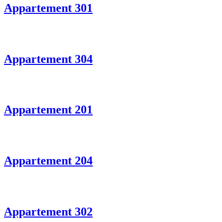
Appartement 301
Appartement 304
Appartement 201
Appartement 204
Appartement 302