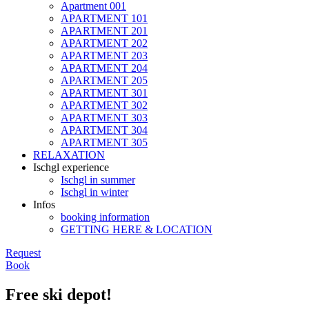
Apartment 001
APARTMENT 101
APARTMENT 201
APARTMENT 202
APARTMENT 203
APARTMENT 204
APARTMENT 205
APARTMENT 301
APARTMENT 302
APARTMENT 303
APARTMENT 304
APARTMENT 305
RELAXATION
Ischgl experience
Ischgl in summer
Ischgl in winter
Infos
booking information
GETTING HERE & LOCATION
Request
Book
Free ski depot!