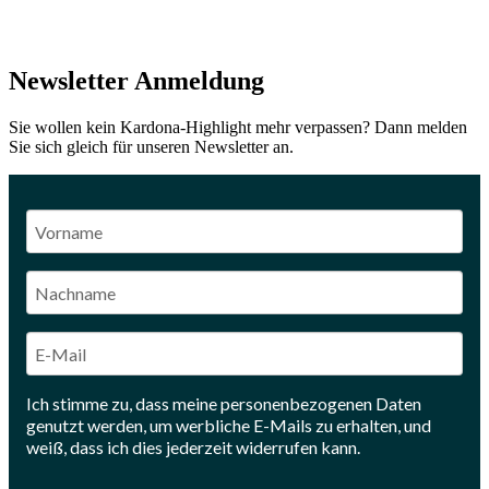
Newsletter Anmeldung
Sie wollen kein Kardona-Highlight mehr verpassen? Dann melden
Sie sich gleich für unseren Newsletter an.
Ich stimme zu, dass meine personenbezogenen Daten
genutzt werden, um werbliche E-Mails zu erhalten, und
weiß, dass ich dies jederzeit widerrufen kann.