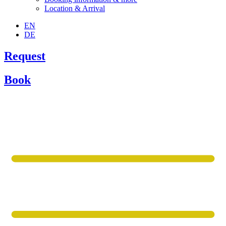
Location & Arrival
EN
DE
Request
Book